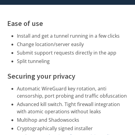
Ease of use
Install and get a tunnel running in a few clicks
Change location/server easily
Submit support requests directly in the app
Split tunneling
Securing your privacy
Automatic WireGuard key rotation
, anti
censorship, port probing and traffic obfuscation
Advanced kill switch. Tight firewall integration
with atomic operations without leaks
Multihop and Shadowsocks
Cryptographically signed installer