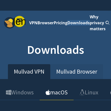
Why
Menu
VPN
Browser
Pricing
Downloads
privacy
matters
Downloads
Mullvad VPN
Mullvad Browser
Windows
macOS
Linux