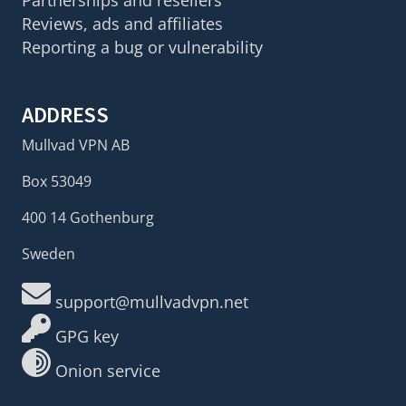
Partnerships and resellers
Reviews, ads and affiliates
Reporting a bug or vulnerability
ADDRESS
Mullvad VPN AB
Box 53049
400 14 Gothenburg
Sweden
support@mullvadvpn.net
GPG key
Onion service