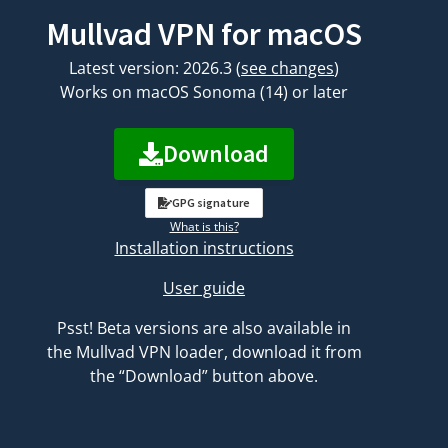
Mullvad VPN for macOS
Latest version: 2026.3
(
see changes
)
Works on macOS Sonoma (14) or later
Download
GPG signature
What is this?
Installation instructions
User guide
Psst! Beta versions are also available in
the Mullvad VPN loader, download it from
the “Download” button above.