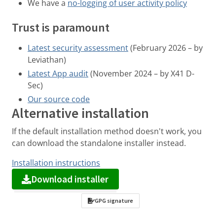
We have a
no-logging of user activity policy
Trust is paramount
Latest security assessment
(February 2026 – by
Leviathan)
Latest App audit
(November 2024 – by X41 D-
Sec)
Our source code
Alternative installation
If the default installation method doesn't work, you
can download the standalone installer instead.
Installation instructions
Download installer
GPG signature