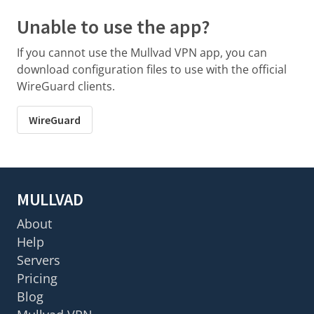
Unable to use the app?
If you cannot use the Mullvad VPN app, you can
download configuration files to use with the official
WireGuard clients.
WireGuard
MULLVAD
About
Help
Servers
Pricing
Blog