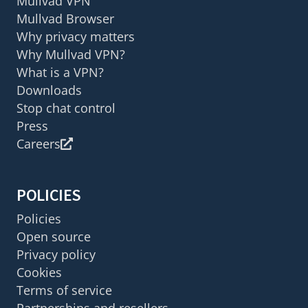
Mullvad VPN
Mullvad Browser
Why privacy matters
Why Mullvad VPN?
What is a VPN?
Downloads
Stop chat control
Press
Careers
POLICIES
Policies
Open source
Privacy policy
Cookies
Terms of service