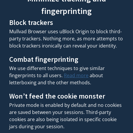
fingerprinting
Block trackers
Mullvad Browser uses uBlock Origin to block third-
party trackers. Nothing more, as more attempts to
block trackers ironically can reveal your identity.
Combat fingerprinting
We use different techniques to give similar
fingerprints to all users.
Read more
about
letterboxing and the other methods.
Won’t feed the cookie monster
Private mode is enabled by default and no cookies
are saved between your sessions. Third-party
cookies are also being isolated in specific cookie
jars during your session.