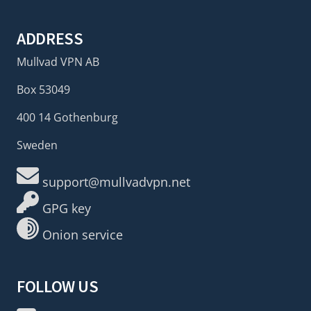
ADDRESS
Mullvad VPN AB
Box 53049
400 14 Gothenburg
Sweden
support@mullvadvpn.net
GPG key
Onion service
FOLLOW US