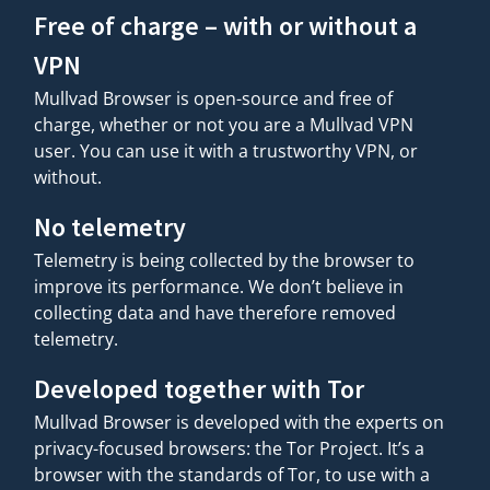
Free of charge – with or without a
VPN
Mullvad Browser is open-source and free of
charge, whether or not you are a Mullvad VPN
user. You can use it with a trustworthy VPN, or
without.
No telemetry
Telemetry is being collected by the browser to
improve its performance. We don’t believe in
collecting data and have therefore removed
telemetry.
Developed together with Tor
Mullvad Browser is developed with the experts on
privacy-focused browsers: the Tor Project. It’s a
browser with the standards of Tor, to use with a