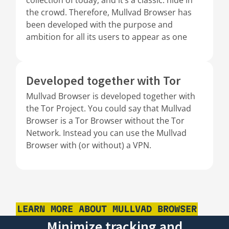
the crowd. Therefore, Mullvad Browser has
been developed with the purpose and
ambition for all its users to appear as one
Developed together with Tor
Mullvad Browser is developed together with
the Tor Project. You could say that Mullvad
Browser is a Tor Browser without the Tor
Network. Instead you can use the Mullvad
Browser with (or without) a VPN.
LEARN MORE ABOUT MULLVAD BROWSER
Minimize tracking and