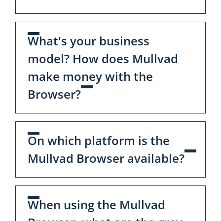
What's your business
model? How does Mullvad
make money with the
Browser?
On which platform is the
Mullvad Browser available?
When using the Mullvad