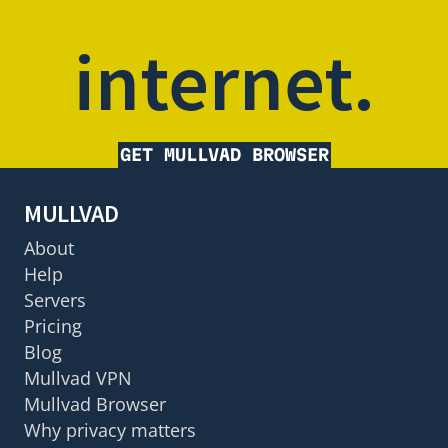
internet.
GET MULLVAD BROWSER
MULLVAD
About
Help
Servers
Pricing
Blog
Mullvad VPN
Mullvad Browser
Why privacy matters