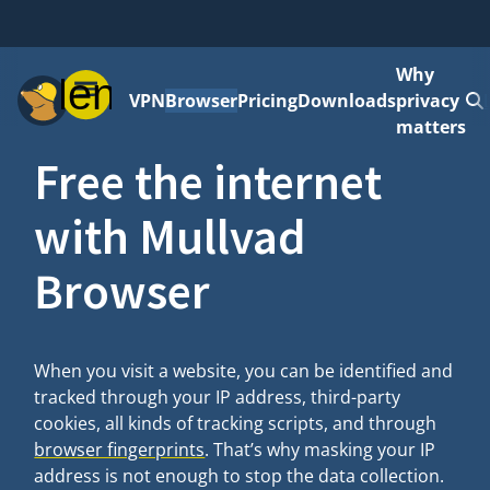
Why
Menu
VPN
Browser
Pricing
Downloads
privacy
matters
Free the internet
with Mullvad
Browser
When you visit a website, you can be identified and
tracked through your IP address, third-party
cookies, all kinds of tracking scripts, and through
browser fingerprints
. That’s why masking your IP
address is not enough to stop the data collection.