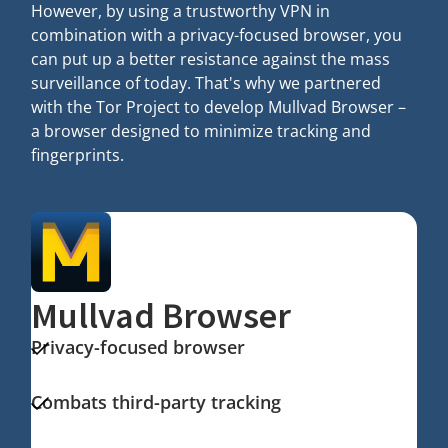
However, by using a trustworthy VPN in
combination with a privacy-focused browser, you
can put up a better resistance against the mass
surveillance of today. That's why we partnered
with the Tor Project to develop Mullvad Browser –
a browser designed to minimize tracking and
fingerprints.
Mullvad Browser
Privacy-focused browser
Combats third-party tracking