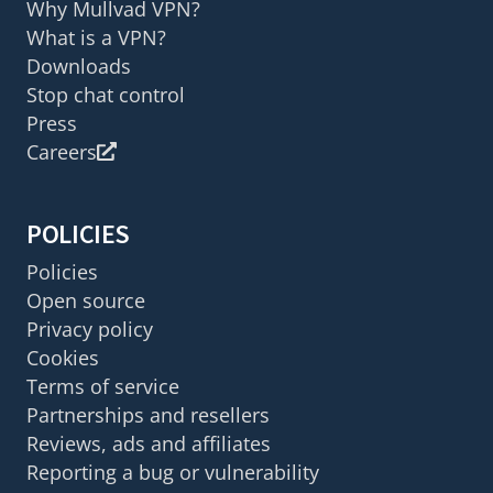
Why Mullvad VPN?
What is a VPN?
Downloads
Stop chat control
Press
Careers
POLICIES
Policies
Open source
Privacy policy
Cookies
Terms of service
Partnerships and resellers
Reviews, ads and affiliates
Reporting a bug or vulnerability