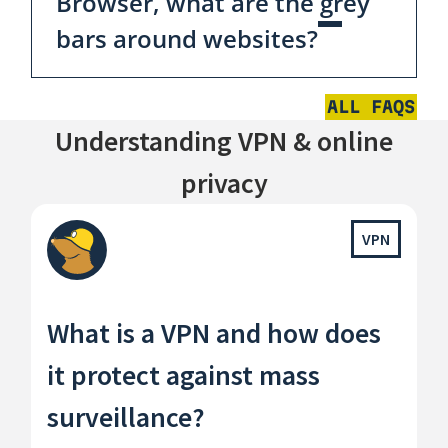
Browser, what are the grey
bars around websites?
ALL FAQS
Understanding VPN & online
privacy
VPN
What is a VPN and how does
it protect against mass
surveillance?