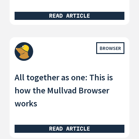
READ ARTICLE
BROWSER
All together as one: This is
how the Mullvad Browser
works
READ ARTICLE