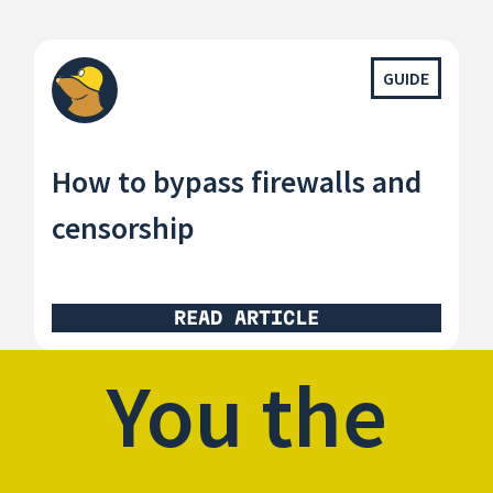
GUIDE
How to bypass firewalls and
censorship
READ ARTICLE
You the