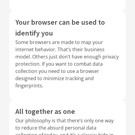
Your browser can be used to
identify you
Some browsers are made to map your
internet behavior. That’s their business
model. Others just don’t have enough privacy
protection. If you want to combat data
collection you need to use a browser
designed to minimize tracking and
fingerprints.
All together as one
Our philosophy is that there’s only one way
to reduce the absurd personal data
collection of today, and it’s a classic: hide in