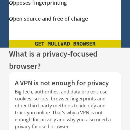
Opposes fingerprinting
Open source and free of charge
GET MULLVAD BROWSER
What is a privacy-focused
browser?
A VPN is not enough for privacy
Big tech, authorities, and data brokers use
cookies, scripts, browser fingerprints and
other third-party methods to identify and
track you online. That’s why a VPN is not
enough for privacy and why you also need a
privacy-focused browser.