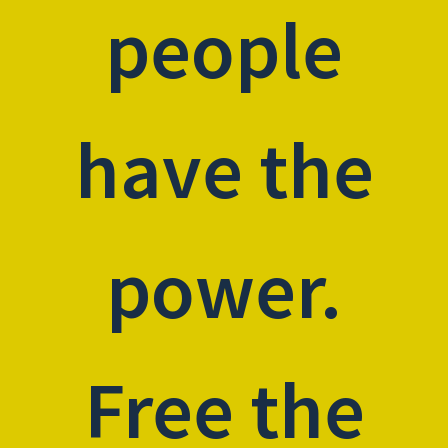
people
have the
power.
Free the