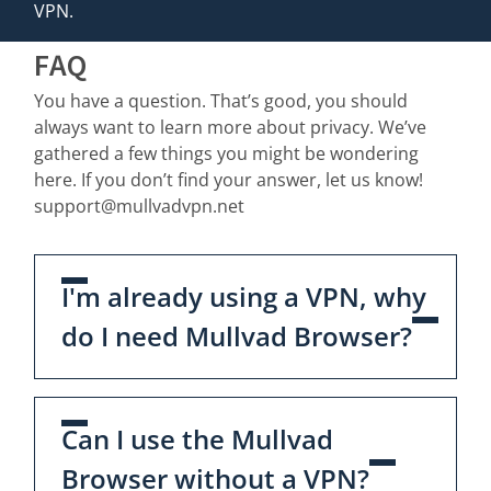
VPN.
FAQ
You have a question. That’s good, you should
always want to learn more about privacy. We’ve
gathered a few things you might be wondering
here. If you don’t find your answer, let us know!
support@mullvadvpn.net
I'm already using a VPN, why
do I need Mullvad Browser?
Can I use the Mullvad
Browser without a VPN?