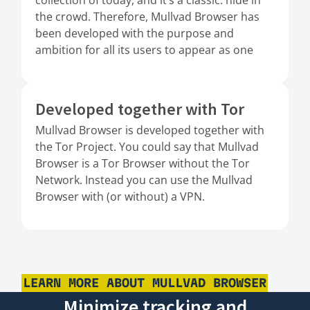
the crowd. Therefore, Mullvad Browser has
been developed with the purpose and
ambition for all its users to appear as one
Developed together with Tor
Mullvad Browser is developed together with
the Tor Project. You could say that Mullvad
Browser is a Tor Browser without the Tor
Network. Instead you can use the Mullvad
Browser with (or without) a VPN.
LEARN MORE ABOUT MULLVAD BROWSER
Minimize tracking and