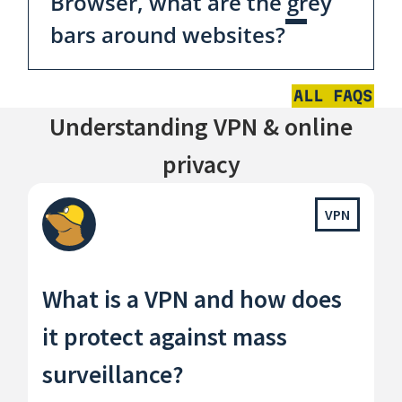
Browser, what are the grey
bars around websites?
ALL FAQS
Understanding VPN & online
privacy
VPN
What is a VPN and how does
it protect against mass
surveillance?