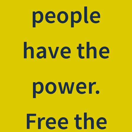
people
have the
power.
Free the