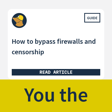
GUIDE
How to bypass firewalls and
censorship
READ ARTICLE
You the