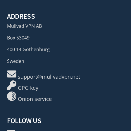
ADDRESS
Mullvad VPN AB
Box 53049
400 14 Gothenburg
Sweden
support@mullvadvpn.net
GPG key
Onion service
FOLLOW US