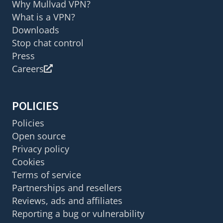
Why Mullvad VPN?
What is a VPN?
Downloads
Stop chat control
Press
Careers
POLICIES
Policies
Open source
Privacy policy
Cookies
Terms of service
Partnerships and resellers
Reviews, ads and affiliates
Reporting a bug or vulnerability