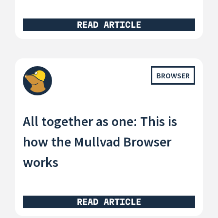
READ ARTICLE
BROWSER
All together as one: This is
how the Mullvad Browser
works
READ ARTICLE