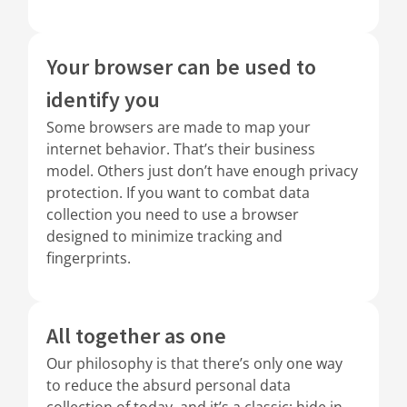
Your browser can be used to
identify you
Some browsers are made to map your
internet behavior. That’s their business
model. Others just don’t have enough privacy
protection. If you want to combat data
collection you need to use a browser
designed to minimize tracking and
fingerprints.
All together as one
Our philosophy is that there’s only one way
to reduce the absurd personal data
collection of today, and it’s a classic: hide in