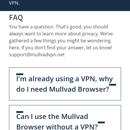
VPN.
FAQ
You have a question. That’s good, you should
always want to learn more about privacy. We’ve
gathered a few things you might be wondering
here. If you don’t find your answer, let us know!
support@mullvadvpn.net
I'm already using a VPN, why
do I need Mullvad Browser?
Can I use the Mullvad
Browser without a VPN?