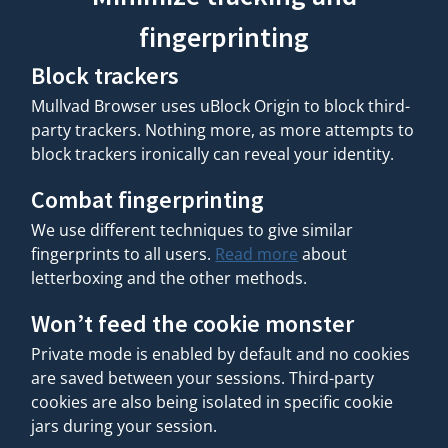
fingerprinting
Block trackers
Mullvad Browser uses uBlock Origin to block third-
party trackers. Nothing more, as more attempts to
block trackers ironically can reveal your identity.
Combat fingerprinting
We use different techniques to give similar
fingerprints to all users.
Read more
about
letterboxing and the other methods.
Won’t feed the cookie monster
Private mode is enabled by default and no cookies
are saved between your sessions. Third-party
cookies are also being isolated in specific cookie
jars during your session.