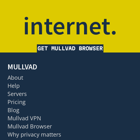
internet.
GET MULLVAD BROWSER
MULLVAD
About
Help
Servers
Pricing
Blog
Mullvad VPN
Mullvad Browser
Why privacy matters