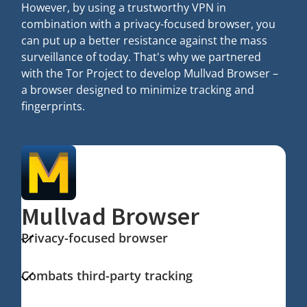
However, by using a trustworthy VPN in
combination with a privacy-focused browser, you
can put up a better resistance against the mass
surveillance of today. That's why we partnered
with the Tor Project to develop Mullvad Browser –
a browser designed to minimize tracking and
fingerprints.
Mullvad Browser
Privacy-focused browser
Combats third-party tracking