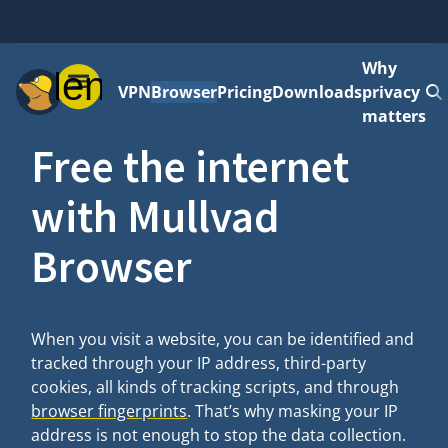
Why
Menu
VPN
Browser
Pricing
Downloads
privacy
matters
Free the internet
with Mullvad
Browser
When you visit a website, you can be identified and
tracked through your IP address, third-party
cookies, all kinds of tracking scripts, and through
browser fingerprints
. That’s why masking your IP
address is not enough to stop the data collection.