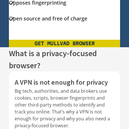
Opposes fingerprinting
Open source and free of charge
GET MULLVAD BROWSER
What is a privacy-focused
browser?
A VPN is not enough for privacy
Big tech, authorities, and data brokers use
cookies, scripts, browser fingerprints and
other third-party methods to identify and
track you online. That’s why a VPN is not
enough for privacy and why you also need a
privacy-focused browser.