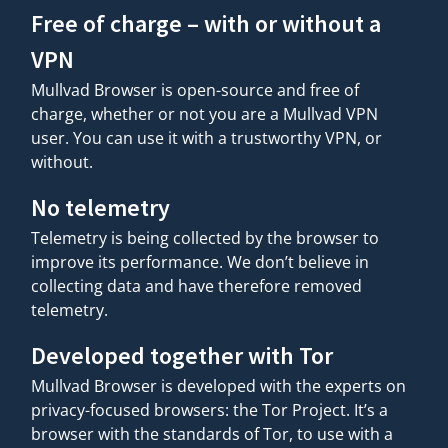
Free of charge – with or without a
VPN
Mullvad Browser is open-source and free of
charge, whether or not you are a Mullvad VPN
user. You can use it with a trustworthy VPN, or
without.
No telemetry
Telemetry is being collected by the browser to
improve its performance. We don’t believe in
collecting data and have therefore removed
telemetry.
Developed together with Tor
Mullvad Browser is developed with the experts on
privacy-focused browsers: the Tor Project. It’s a
browser with the standards of Tor, to use with a