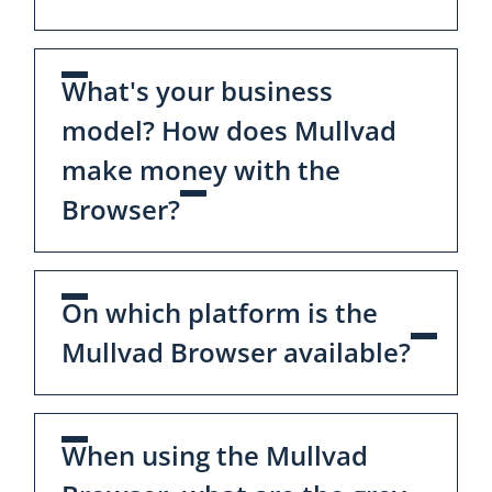
What's your business
model? How does Mullvad
make money with the
Browser?
On which platform is the
Mullvad Browser available?
When using the Mullvad