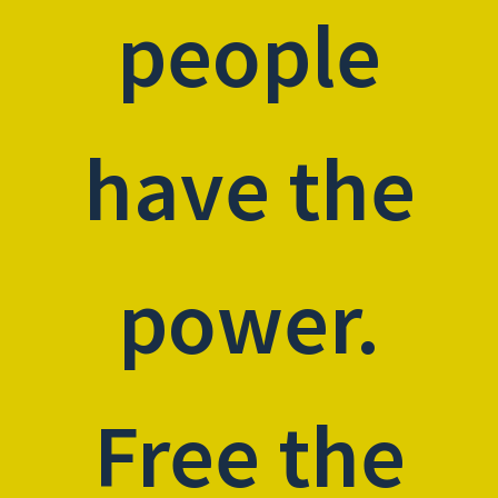
people
have the
power.
Free the