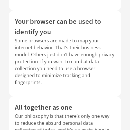
Your browser can be used to
identify you
Some browsers are made to map your
internet behavior. That’s their business
model. Others just don’t have enough privacy
protection. If you want to combat data
collection you need to use a browser
designed to minimize tracking and
fingerprints.
All together as one
Our philosophy is that there’s only one way
to reduce the absurd personal data
collection of today, and it’s a classic: hide in