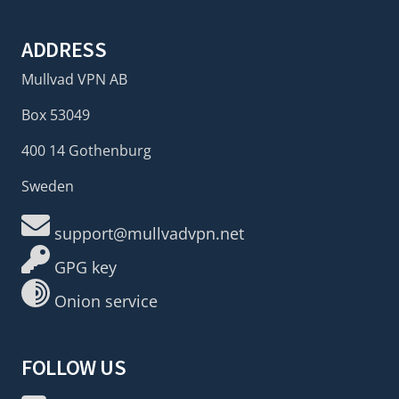
ADDRESS
Mullvad VPN AB
Box 53049
400 14 Gothenburg
Sweden
support@mullvadvpn.net
GPG key
Onion service
FOLLOW US