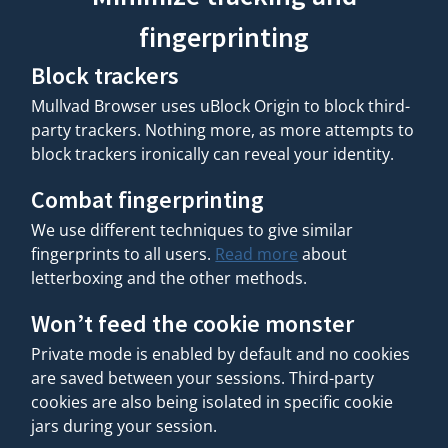
fingerprinting
Block trackers
Mullvad Browser uses uBlock Origin to block third-
party trackers. Nothing more, as more attempts to
block trackers ironically can reveal your identity.
Combat fingerprinting
We use different techniques to give similar
fingerprints to all users.
Read more
about
letterboxing and the other methods.
Won’t feed the cookie monster
Private mode is enabled by default and no cookies
are saved between your sessions. Third-party
cookies are also being isolated in specific cookie
jars during your session.