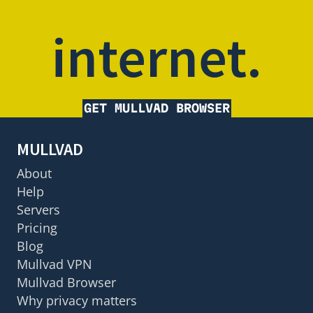
internet.
GET MULLVAD BROWSER
MULLVAD
About
Help
Servers
Pricing
Blog
Mullvad VPN
Mullvad Browser
Why privacy matters