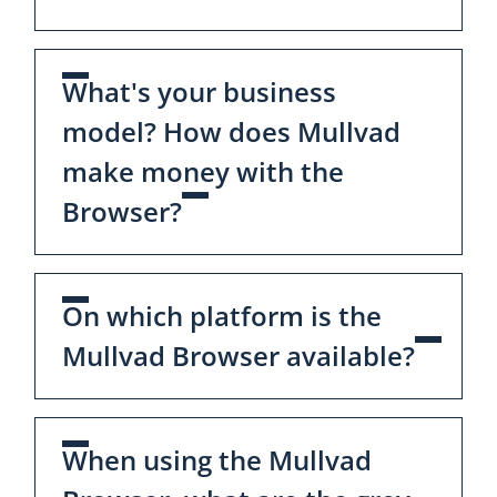
What's your business
model? How does Mullvad
make money with the
Browser?
On which platform is the
Mullvad Browser available?
When using the Mullvad