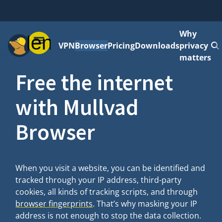
Why
Menu
VPN
Browser
Pricing
Downloads
privacy
matters
Free the internet
with Mullvad
Browser
When you visit a website, you can be identified and
tracked through your IP address, third-party
cookies, all kinds of tracking scripts, and through
browser fingerprints
. That’s why masking your IP
address is not enough to stop the data collection.