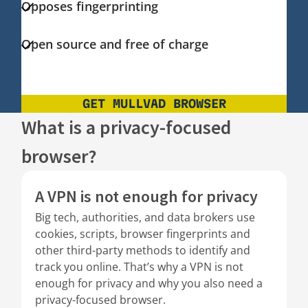
Opposes fingerprinting
Open source and free of charge
GET MULLVAD BROWSER
What is a privacy-focused
browser?
A VPN is not enough for privacy
Big tech, authorities, and data brokers use
cookies, scripts, browser fingerprints and
other third-party methods to identify and
track you online. That’s why a VPN is not
enough for privacy and why you also need a
privacy-focused browser.