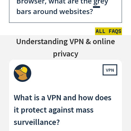
Browser, what are the grey
bars around websites?
ALL FAQS
Understanding VPN & online
privacy
VPN
What is a VPN and how does
it protect against mass
surveillance?