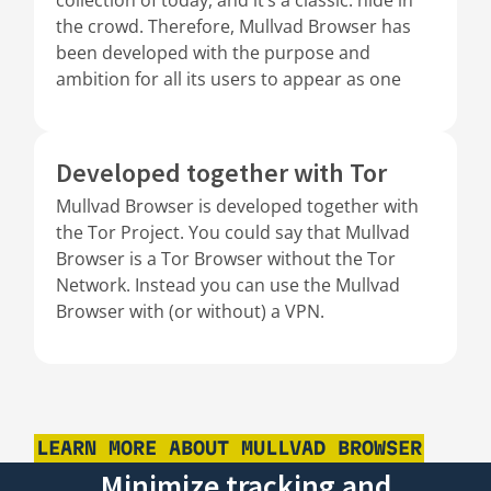
the crowd. Therefore, Mullvad Browser has
been developed with the purpose and
ambition for all its users to appear as one
Developed together with Tor
Mullvad Browser is developed together with
the Tor Project. You could say that Mullvad
Browser is a Tor Browser without the Tor
Network. Instead you can use the Mullvad
Browser with (or without) a VPN.
LEARN MORE ABOUT MULLVAD BROWSER
Minimize tracking and