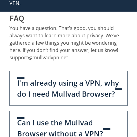
VPN.
FAQ
You have a question. That’s good, you should
always want to learn more about privacy. We’ve
gathered a few things you might be wondering
here. If you don’t find your answer, let us know!
support@mullvadvpn.net
I'm already using a VPN, why
do I need Mullvad Browser?
Can I use the Mullvad
Browser without a VPN?