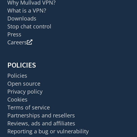
Why Mullvad VPN?
What is a VPN?
Downloads
Stop chat control
Press
Careers
POLICIES
Policies
Open source
Privacy policy
Cookies
Terms of service
Partnerships and resellers
Reviews, ads and affiliates
Reporting a bug or vulnerability