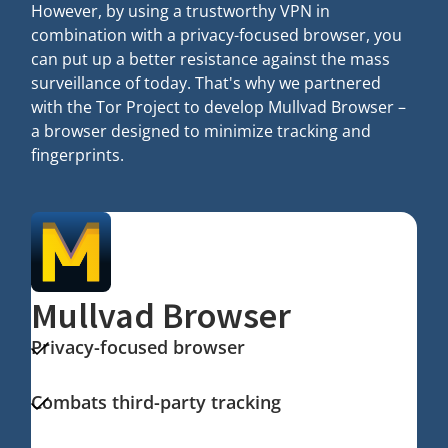
However, by using a trustworthy VPN in
combination with a privacy-focused browser, you
can put up a better resistance against the mass
surveillance of today. That's why we partnered
with the Tor Project to develop Mullvad Browser –
a browser designed to minimize tracking and
fingerprints.
Mullvad Browser
Privacy-focused browser
Combats third-party tracking