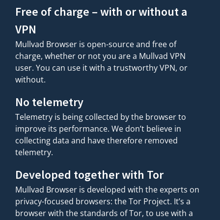
Free of charge – with or without a
VPN
Mullvad Browser is open-source and free of
charge, whether or not you are a Mullvad VPN
user. You can use it with a trustworthy VPN, or
without.
No telemetry
Telemetry is being collected by the browser to
improve its performance. We don’t believe in
collecting data and have therefore removed
telemetry.
Developed together with Tor
Mullvad Browser is developed with the experts on
privacy-focused browsers: the Tor Project. It’s a
browser with the standards of Tor, to use with a