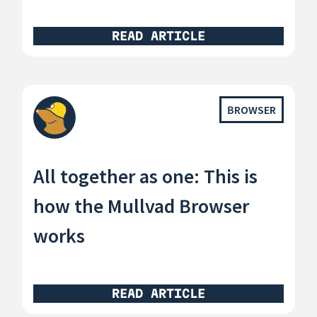
READ ARTICLE
BROWSER
All together as one: This is
how the Mullvad Browser
works
READ ARTICLE