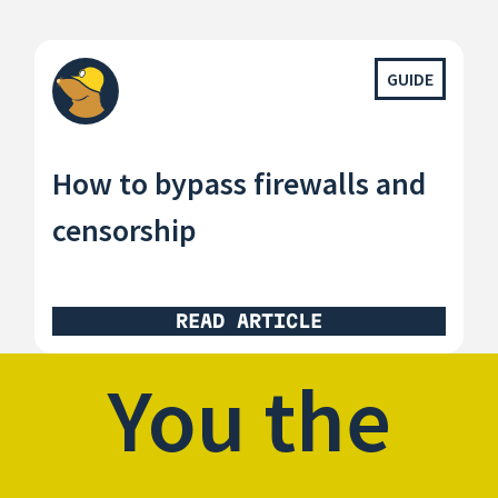
GUIDE
How to bypass firewalls and
censorship
READ ARTICLE
You the