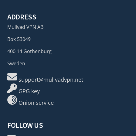
ADDRESS
Mullvad VPN AB
Box 53049
400 14 Gothenburg
Sweden
support@mullvadvpn.net
GPG key
Onion service
FOLLOW US