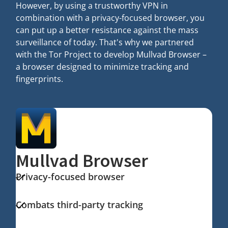
However, by using a trustworthy VPN in
combination with a privacy-focused browser, you
can put up a better resistance against the mass
surveillance of today. That's why we partnered
with the Tor Project to develop Mullvad Browser –
a browser designed to minimize tracking and
fingerprints.
Mullvad Browser
Privacy-focused browser
Combats third-party tracking