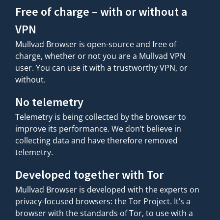
Free of charge – with or without a
VPN
Mullvad Browser is open-source and free of
charge, whether or not you are a Mullvad VPN
user. You can use it with a trustworthy VPN, or
without.
No telemetry
Telemetry is being collected by the browser to
improve its performance. We don’t believe in
collecting data and have therefore removed
telemetry.
Developed together with Tor
Mullvad Browser is developed with the experts on
privacy-focused browsers: the Tor Project. It’s a
browser with the standards of Tor, to use with a