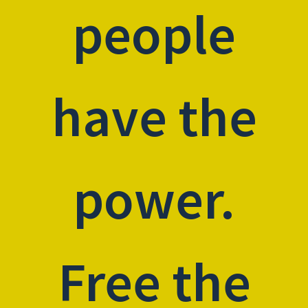
people
have the
power.
Free the