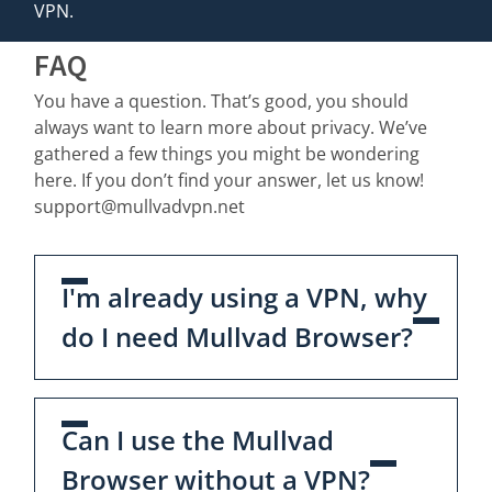
VPN.
FAQ
You have a question. That’s good, you should
always want to learn more about privacy. We’ve
gathered a few things you might be wondering
here. If you don’t find your answer, let us know!
support@mullvadvpn.net
I'm already using a VPN, why
do I need Mullvad Browser?
Can I use the Mullvad
Browser without a VPN?