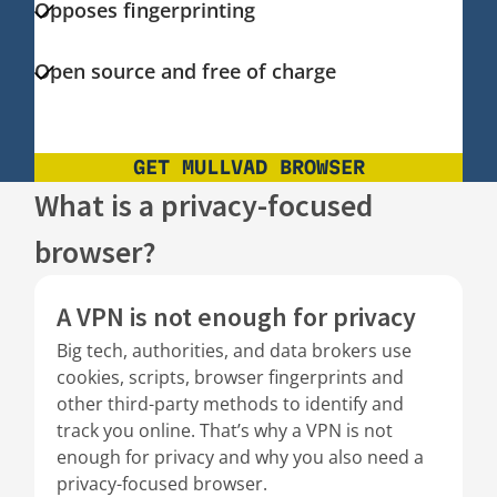
Opposes fingerprinting
Open source and free of charge
GET MULLVAD BROWSER
What is a privacy-focused
browser?
A VPN is not enough for privacy
Big tech, authorities, and data brokers use
cookies, scripts, browser fingerprints and
other third-party methods to identify and
track you online. That’s why a VPN is not
enough for privacy and why you also need a
privacy-focused browser.