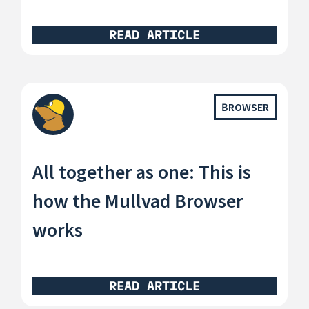
READ ARTICLE
BROWSER
All together as one: This is
how the Mullvad Browser
works
READ ARTICLE