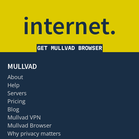
internet.
GET MULLVAD BROWSER
MULLVAD
About
Help
Servers
Pricing
Blog
Mullvad VPN
Mullvad Browser
Why privacy matters