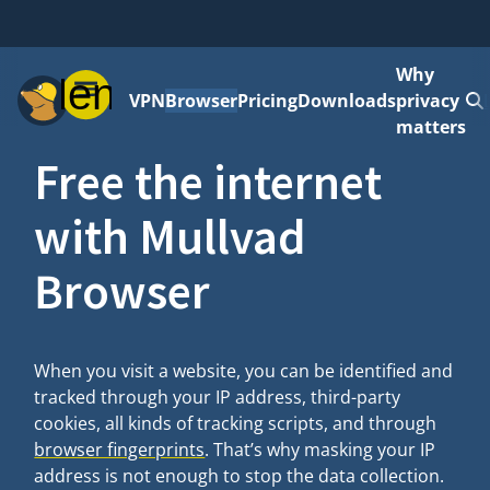
Why
Menu
VPN
Browser
Pricing
Downloads
privacy
matters
Free the internet
with Mullvad
Browser
When you visit a website, you can be identified and
tracked through your IP address, third-party
cookies, all kinds of tracking scripts, and through
browser fingerprints
. That’s why masking your IP
address is not enough to stop the data collection.