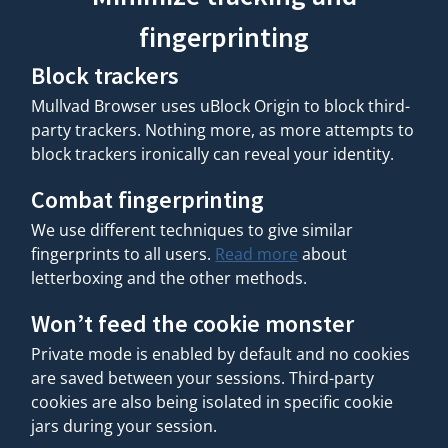
fingerprinting
Block trackers
Mullvad Browser uses uBlock Origin to block third-
party trackers. Nothing more, as more attempts to
block trackers ironically can reveal your identity.
Combat fingerprinting
We use different techniques to give similar
fingerprints to all users.
Read more
about
letterboxing and the other methods.
Won’t feed the cookie monster
Private mode is enabled by default and no cookies
are saved between your sessions. Third-party
cookies are also being isolated in specific cookie
jars during your session.