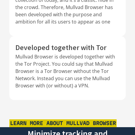
the crowd. Therefore, Mullvad Browser has
been developed with the purpose and
ambition for all its users to appear as one
Developed together with Tor
Mullvad Browser is developed together with
the Tor Project. You could say that Mullvad
Browser is a Tor Browser without the Tor
Network. Instead you can use the Mullvad
Browser with (or without) a VPN.
LEARN MORE ABOUT MULLVAD BROWSER
Minimize tracking and