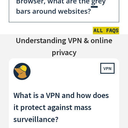
Browser, what are the grey
bars around websites?
ALL FAQS
Understanding VPN & online
privacy
VPN
What is a VPN and how does
it protect against mass
surveillance?