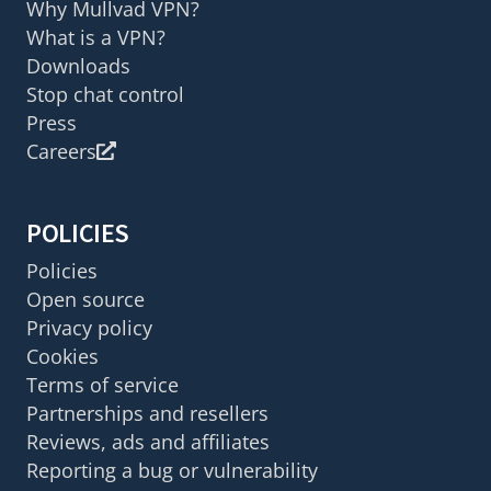
Why Mullvad VPN?
What is a VPN?
Downloads
Stop chat control
Press
Careers
POLICIES
Policies
Open source
Privacy policy
Cookies
Terms of service
Partnerships and resellers
Reviews, ads and affiliates
Reporting a bug or vulnerability