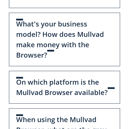
What's your business
model? How does Mullvad
make money with the
Browser?
On which platform is the
Mullvad Browser available?
When using the Mullvad