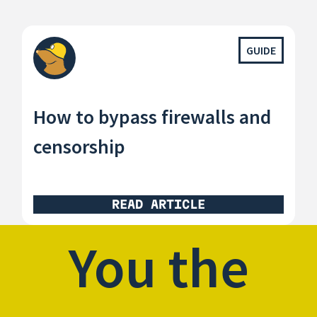
GUIDE
How to bypass firewalls and
censorship
READ ARTICLE
You the