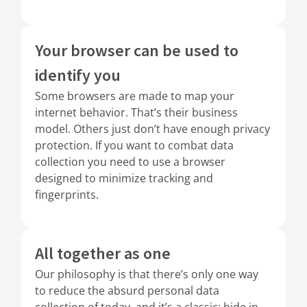
Your browser can be used to
identify you
Some browsers are made to map your
internet behavior. That’s their business
model. Others just don’t have enough privacy
protection. If you want to combat data
collection you need to use a browser
designed to minimize tracking and
fingerprints.
All together as one
Our philosophy is that there’s only one way
to reduce the absurd personal data
collection of today, and it’s a classic: hide in