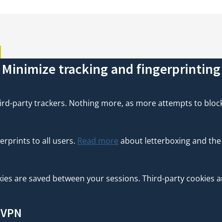
R
Minimize tracking and fingerprinting
rd-party trackers. Nothing more, as more attempts to block t
erprints to all users.
Read more
about letterboxing and the
es are saved between your sessions. Third-party cookies are 
a VPN