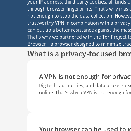
your IP address, third-party cookies, all kinds o
through
browser fingerprints
. That’s why mask
not enough to stop the data collection. Howeve
trustworthy VPN in combination with a privacy
can put up a better resistance against the mass
That's why we partnered with the Tor Project 
Browser – a browser designed to minimize trac
What is a privacy-focused br
A VPN is not enough for privac
Big tech, authorities, and data brokers us
online. That’s why a VPN is not enough fo
Your browser can be used to i