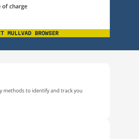
 of charge
ET MULLVAD BROWSER
ty methods to identify and track you