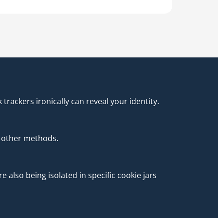
rackers ironically can reveal your identity.
 other methods.
also being isolated in specific cookie jars