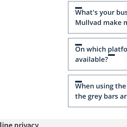
What's your bu
Mullvad make m
On which platf
available?
When using the
the grey bars a
ine privacy