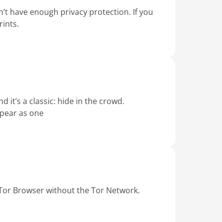
’t have enough privacy protection. If you
ints.
 it’s a classic: hide in the crowd.
ppear as one
 Tor Browser without the Tor Network.