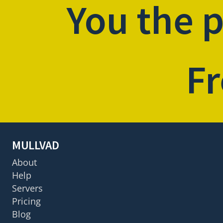
You the 
Fr
MULLVAD
About
Help
Servers
Pricing
Blog