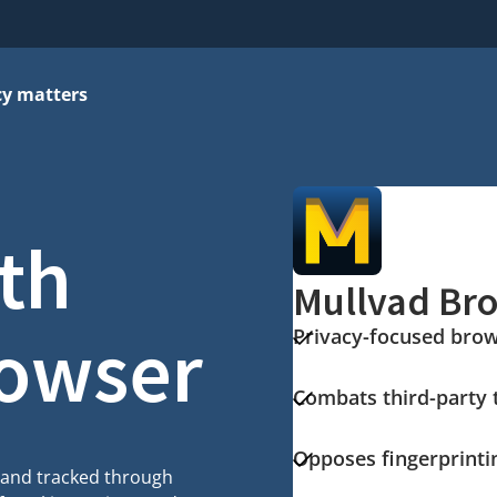
cy matters
ith
Mullvad Br
rowser
Privacy-focused bro
Combats third-party 
Opposes fingerprinti
d and tracked through