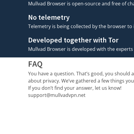
Mullvad Browser is open-source and free of cha
No telemetry
Telemetry is being collected by the browser to
Developed together with Tor
Mullvad Browser is developed with the experts o
FAQ
You have a question. That’s good, you should 
about privacy. We’ve gathered a few things yo
If you don’t find your answer, let us know!
support@mullvadvpn.net