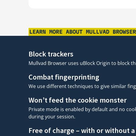
LEARN MORE ABOUT MULLVAD BROWSE
Block trackers
Mullvad Browser uses uBlock Origin to block thi
Combat fingerprinting
We use different techniques to give similar fing
Won’t feed the cookie monster
Private mode is enabled by default and no cooki
during your session.
Free of charge – with or without 