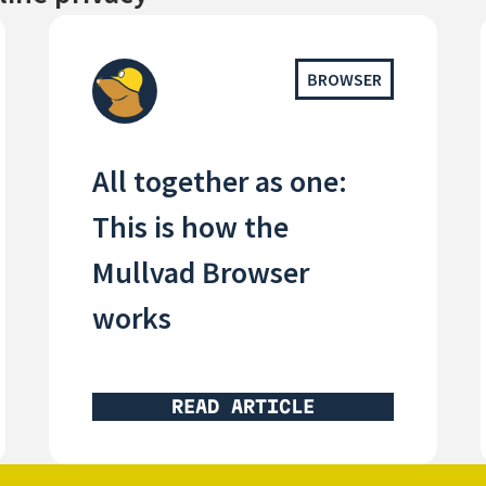
BROWSER
All together as one:
This is how the
Mullvad Browser
works
READ ARTICLE