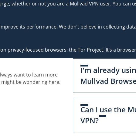
rge, whether or not you are a Mullvad VPN user. You can us
 improve its performance. We don’t believe in collecting da
n privacy-focused browsers: the Tor Project. It’s a browser
I'm already usi
always want to learn more
Mullvad Browse
u might be wondering here.
Can I use the M
VPN?