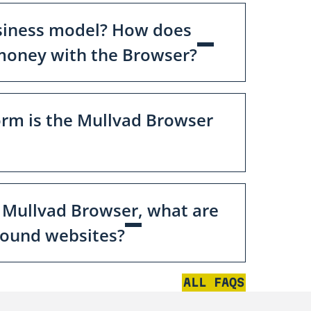
siness model? How does
oney with the Browser?
orm is the Mullvad Browser
 Mullvad Browser, what are
round websites?
ALL FAQS