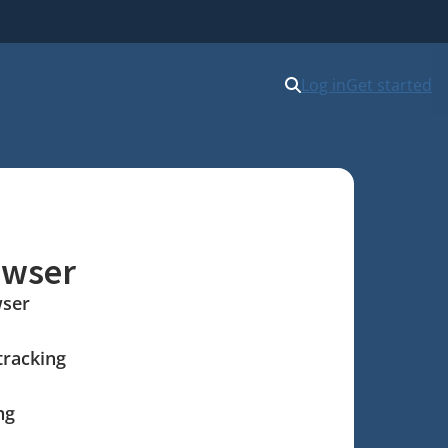
Log in
Get started
owser
wser
tracking
ng