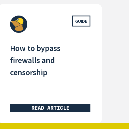
GUIDE
How to bypass
firewalls and
censorship
READ ARTICLE