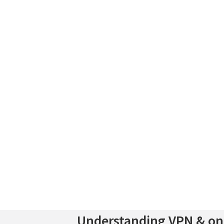
Understanding VPN & onl