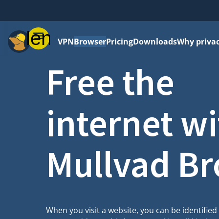
Menu
VPN
Browser
Pricing
Downloads
Why priva
Free the
internet w
Mullvad B
When you visit a website, you can be identifie