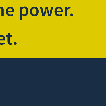
he power.
et.