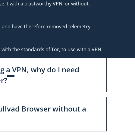
e it with a trustworthy VPN, or without.
ta and have therefore removed telemetry.
 with the standards of Tor, to use with a VPN.
ng a VPN, why do I need
r?
ullvad Browser without a