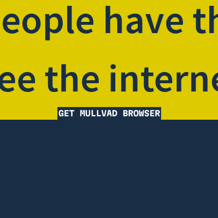
people have t
ee the intern
GET MULLVAD BROWSER