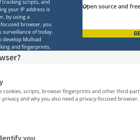
f tracking scripts, and
Open source and free
ing your IP address is
r, by using a
-focused browser, you
 surveillance of today.
G
to develop Mullvad
king and fingerprints.
owser?
y
e cookies, scripts, browser fingerprints and other third-par
r privacy and why you also need a privacy-focused browser.
dentify you