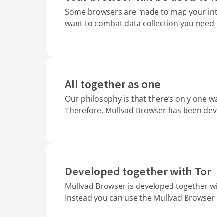
Some browsers are made to map your inter
want to combat data collection you need 
All together as one
Our philosophy is that there’s only one wa
Therefore, Mullvad Browser has been deve
Developed together with Tor
Mullvad Browser is developed together wi
Instead you can use the Mullvad Browser 