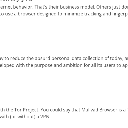
net behavior. That’s their business model. Others just don
to use a browser designed to minimize tracking and fingerpr
y to reduce the absurd personal data collection of today, and
loped with the purpose and ambition for all its users to a
th the Tor Project. You could say that Mullvad Browser is a
with (or without) a VPN.