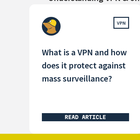
VPN
What is a VPN and how
does it protect against
mass surveillance?
READ ARTICLE