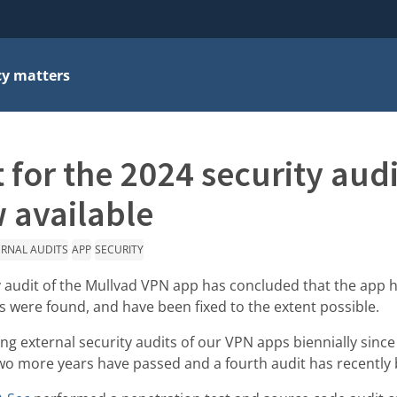
cy matters
 for the 2024 security audi
 available
ERNAL AUDITS
APP
SECURITY
y audit of the Mullvad VPN app has concluded that the app ha
s were found, and have been fixed to the extent possible.
 external security audits of our VPN apps biennially since 
Two more years have passed and a fourth audit has recently