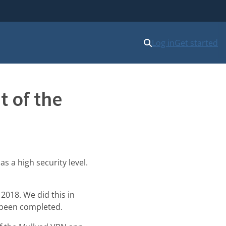
Log in
Get started
t of the
s a high security level.
2018. We did this in
 been completed.