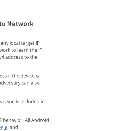
 to Network
any local target IP
work to learn the IP
v4 address to the
s if the device is
adversary can also
s issue is included in
 behavior. All Android
gle
, and