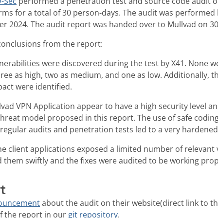
-Sec
performed a penetration test and source code audit o
orms for a total of 30 person-days. The audit was performe
r 2024. The audit report was handed over to Mullvad on 3
conclusions from the report:
nerabilities were discovered during the test by X41. None w
 three as high, two as medium, and one as low. Additionally, t
pact were identified.
vad VPN Application appear to have a high security level an
threat model proposed in this report. The use of safe codin
regular audits and penetration tests led to a very hardene
 client applications exposed a limited number of relevant v
them swiftly and the fixes were audited to be working prop
t
nouncement
about the audit on their website(direct link to t
of the report in our
git repository
.