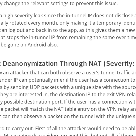
change the relevant settings to prevent this issue.
 high severity leak since the in-tunnel IP does not disclose 
cally rotated every month, only making it a temporary ident
can log out and back in to the app, as this gives them a new
hat stops the in-tunnel IP from remaining the same over ti
l be gone on Android also.
: Deanonymization Through NAT (Severity
w an attacker that can both observe a user’s tunnel traffic
ender IP can potentially infer if the user has a connection to 
is by sending UDP packets with a unique size with the sour
they are interested in, the destination IP to the exit VPN rel
y possible destination port. If the user has a connection wit
ne packet will match the NAT table entry on the VPN relay 
r can then observe a packet on the tunnel with the unique s
d to carry out. First of all the attacker would need to be a
. Many network providers prevent this, but not all of them.