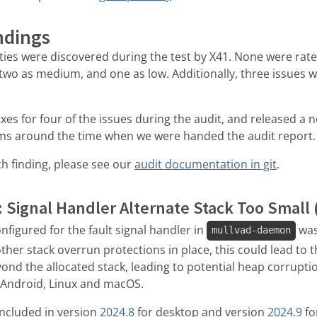
ndings
lities were discovered during the test by X41. None were rated
, two as medium, and one as low. Additionally, three issues w
es for four of the issues during the audit, and released a 
rms around the time when we were handed the audit report.
h finding, please see our
audit documentation in git
.
: Signal Handler Alternate Stack Too Small 
nfigured for the fault signal handler in
was
mullvad-daemon
her stack overrun protections in place, this could lead to t
yond the allocated stack, leading to potential heap corrupt
d Android, Linux and macOS.
s included in version
2024.8
for desktop and version
2024.9
fo