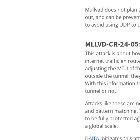
Mullvad does not plan to
out, and can be preven
to avoid using UDP to 
MLLVD-CR-24-05
This attack is about ho
internet traffic en rou
adjusting the MTU of th
outside the tunnel, the
With this information t
tunnel or not.
Attacks like these are n
and pattern matching. T
to be fully protected a
a global scale.
DAITA
mitigates this at