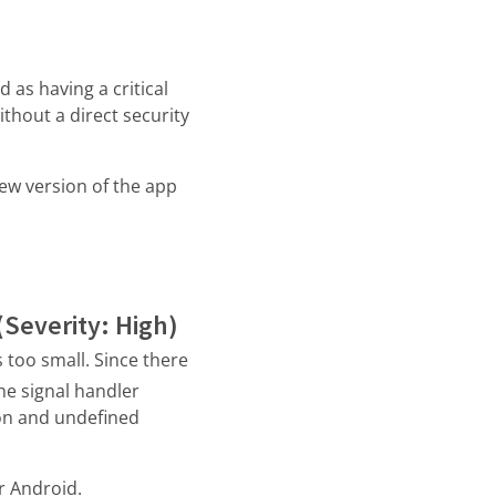
 as having a critical
ithout a direct security
new version of the app
(Severity: High)
 too small. Since there
he signal handler
ion and undefined
r Android.