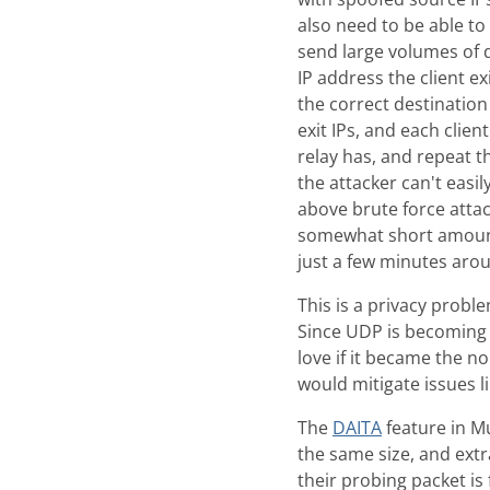
also need to be able to 
send large volumes of d
IP address the client e
the correct destination
exit IPs, and each clien
relay has, and repeat t
the attacker can't easi
above brute force attack
somewhat short amount 
just a few minutes aro
This is a privacy probl
Since UDP is becoming
love if it became the n
would mitigate issues li
The
DAITA
feature in Mu
the same size, and extr
their probing packet is 