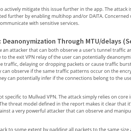
 actively mitigate this issue further in the app. The attack 
ted further by enabling multihop and/or DAITA. Concerned 
communicate with sensitive services.
: Deanonymization Through MTU/delays (Se
w an attacker that can both observe a user’s tunnel traffic 
te to the exit VPN relay of the user can potentially deanonym
e traffic, delaying or dropping packets or cause traffic burs
y can observe if the same traffic patterns occur on the encry
hey can potentially infer if the connections belong to the us
ot specific to Mullvad VPN. The attack simply relies on core 
he threat model defined in the report makes it clear that it'
gainst a very powerful attacker that can observe and manipul
tack to some extent by padding all packets to the same size 