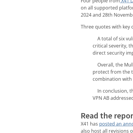
Four people from
X41 D
on all supported platf
2024 and 28th Novembe
Three quotes with key 
A total of six vul
critical severity,
direct security im
Overall, the Mull
protect from the 
combination with 
In conclusion, the
VPN AB addressed 
Read the repor
X41 has
posted an an
also host all revisions 