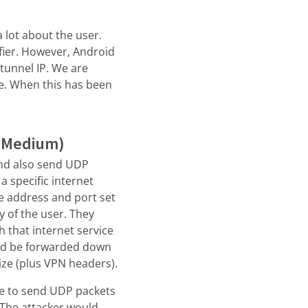
a lot about the user.
ifier. However, Android
 tunnel IP. We are
me. When this has been
: Medium)
 and also send UDP
a specific internet
ce address and port set
ay of the user. They
h that internet service
and be forwarded down
ize (plus VPN headers).
ble to send UDP packets
 The attacker would