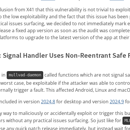
ion from X41 that this vulnerability is not trivial to exploit,
 the low exploitability and the fact that this issue has been
ical issues surfacing, we decided to not immediately mark e
lease a fixed app version as soon as the audit was complet
latforms to upgrade to the latest version of the app at their
: Signal Handler Uses Non-Reentrant Safe 
r in
called functions which are not signal sa
mullvad-daemon
worst case, be exploitable if the attacker was able to contr
nally trigger a fault. This affected Android, Linux and macO
s included in version
2024.8
for desktop and version
2024.9
fo
 way to maliciously or accidentally exploit or trigger this b
s without any practical issues surfacing. So just like for
ML
se any quick patch release immediately, but instead wait for