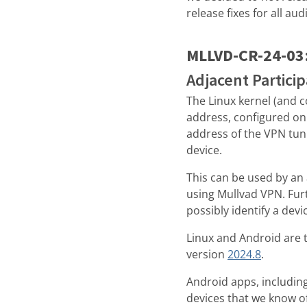
release fixes for all au
MLLVD-CR-24-03
Adjacent Partici
The Linux kernel (and c
address, configured on 
address of the VPN tunn
device.
This can be used by an 
using Mullvad VPN. Fur
possibly identify a devi
Linux and Android are th
version
2024.8
.
Android apps, includin
devices that we know of