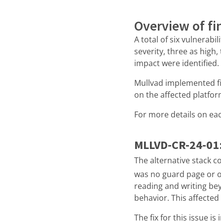
Overview of fi
A total of six vulnerabi
severity, three as high
impact were identified.
Mullvad implemented fix
on the affected platfo
For more details on eac
MLLVD-CR-24-01
The alternative stack co
was no guard page or ot
reading and writing be
behavior. This affecte
The fix for this issue i