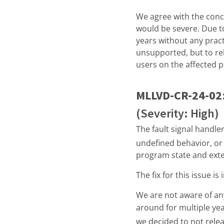
We agree with the conclus
would be severe. Due to
years without any pract
unsupported, but to re
users on the affected p
MLLVD-CR-24-02
(Severity: High)
The fault signal handle
undefined behavior, or 
program state and exter
The fix for this issue i
We are not aware of any
around for multiple year
we decided to not relea