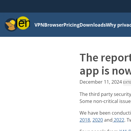
Menu
VPN
Browser
Pricing
Downloads
Why priva
The report
app is now
December 11, 2024
EXT
The third party securit
Some non-critical issue
We have been conducting
2018
,
2020
and
2022
. 