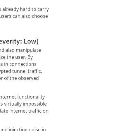
is already hard to carry
users can also choose
verity: Low)
and also manipulate
ize the user. By
ts in connections
pted tunnel traffic.
er of the observed
internet functionality
s virtually impossible
ate internet traffic on
and injecting noise in