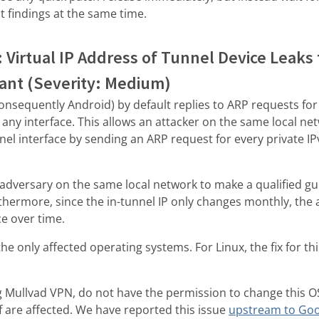
dit findings at the same time.
: Virtual IP Address of Tunnel Device Leaks
pant (Severity: Medium)
onsequently Android) by default replies to ARP requests for 
any interface. This allows an attacker on the same local net
el interface by sending an ARP request for every private IP
adversary on the same local network to make a qualified gues
thermore, since the in-tunnel IP only changes monthly, the 
ce over time.
e only affected operating systems. For Linux, the fix for thi
g Mullvad VPN, do not have the permission to change this OS
 are affected. We have reported this issue
upstream to Goo