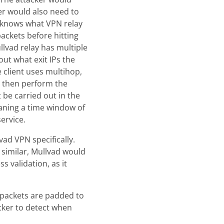
ker would also need to
r knows what VPN relay
ackets before hitting
llvad relay has multiple
out what exit IPs the
 client uses multihop,
st then perform the
t be carried out in the
eaning a time window of
ervice.
ad VPN specifically.
similar, Mullvad would
 validation, as it
l packets are padded to
acker to detect when