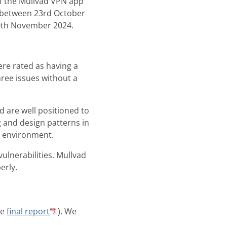
f the Mullvad VPN app
d between 23rd October
0th November 2024.
ere rated as having a
hree issues without a
d are well positioned to
g and design patterns in
d environment.
ulnerabilities. Mullvad
erly.
he
final report
). We