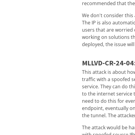
recommended that they 
We don't consider this a
The IP is also automati
users that are worried 
working on solutions t
deployed, the issue wil
MLLVD-CR-24-04
This attack is about ho
traffic with a spoofed s
service. They can do th
to the internet service 
need to do this for ever
endpoint, eventually o
the tunnel. The attacke
The attack would be har
with spoofed source IPs