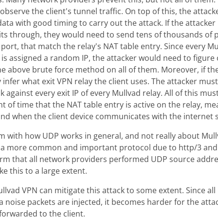
observe the client's tunnel traffic. On top of this, the attac
ata with good timing to carry out the attack. If the attacke
xits through, they would need to send tens of thousands of p
 port, that match the relay's NAT table entry. Since every Mu
t is assigned a random IP, the attacker would need to figure 
he above brute force method on all of them. Moreover, if the
ly infer what exit VPN relay the client uses. The attacker mu
 against every exit IP of every Mullvad relay. All of this mus
of time that the NAT table entry is active on the relay, m
und when the client device communicates with the internet s
em with how UDP works in general, and not really about Mullv
 a more common and important protocol due to http/3 and 
orm that all network providers performed UDP source address
ke this to a large extent.
llvad VPN can mitigate this attack to some extent. Since al
a noise packets are injected, it becomes harder for the att
forwarded to the client.