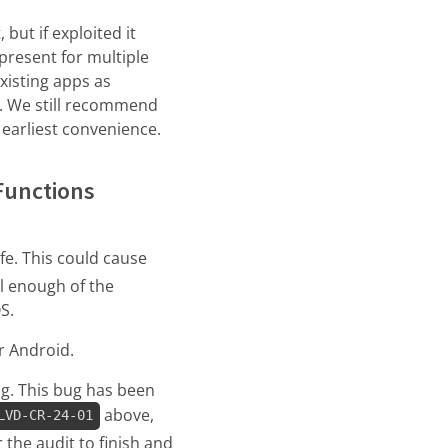
 but if exploited it
 present for multiple
xisting apps as
e. We still recommend
 earliest convenience.
Functions
fe. This could cause
ol enough of the
S.
r Android.
ug. This bug has been
above,
LVD-CR-24-01
 the audit to finish and