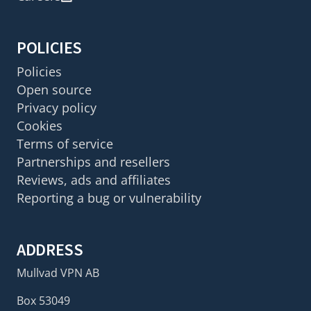
POLICIES
Policies
Open source
Privacy policy
Cookies
Terms of service
Partnerships and resellers
Reviews, ads and affiliates
Reporting a bug or vulnerability
ADDRESS
Mullvad VPN AB
Box 53049