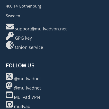
400 14 Gothenburg
Sweden
support@mullvadvpn.net
GPG key
Onion service
FOLLOW US
@mullvadnet
@mullvadnet
Mullvad VPN
mullvad