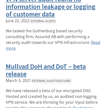
information leakage or logging
of customer data
June 22, 2022
EXTERNAL AUDITS
We tasked the Gothenburg based security
consulting firm, Assured AB with performing a
security audit towards our VPN infrastructure.
Read
more
Mullvad DoH and DoT – beta
release
March 3, 2021
EXTERNAL AUDITS
FEATURES
We have released a beta of our encrypted DNS.
Hosted and created by us, an audited non-logging
VPN service. We are thirsting for your input before