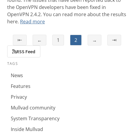
found. The issues that have been reported back to
the OpenVPN developers have been fixed in
OpenVPN 2.4.2. You can read more about the results
here.
Read more
⇤
←
1
2
→
⇥
RSS Feed
TAGS
News
Features
Privacy
Mullvad community
System Transparency
Inside Mullvad