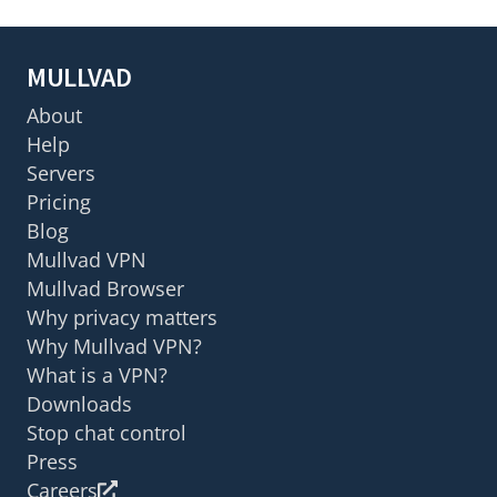
MULLVAD
About
Help
Servers
Pricing
Blog
Mullvad VPN
Mullvad Browser
Why privacy matters
Why Mullvad VPN?
What is a VPN?
Downloads
Stop chat control
Press
Careers