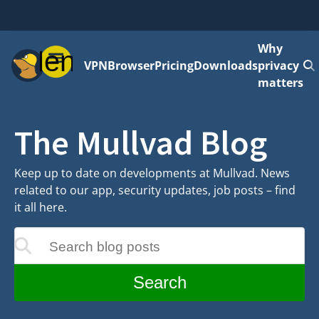
Why
Menu
VPN
Browser
Pricing
Downloads
privacy
matters
The Mullvad Blog
Keep up to date on developments at Mullvad. News
related to our app, security updates, job posts – find
it all here.
Search blog posts
update as you type
Search