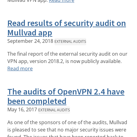
Mullvad VPN app.
Read more
Read results of security audit on
Mullvad app
September 24, 2018
EXTERNAL AUDITS
The final report of the external security audit on our
VPN app, version 2018.2, is now publicly available.
Read more
The audits of OpenVPN 2.4 have
been completed
May 16, 2017
EXTERNAL AUDITS
As one of the sponsors of one of the audits, Mullvad
is pleased to see that no major security issues were