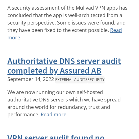
A security assessment of the Mullvad VPN apps has
concluded that the app is well-architected from a
security perspective. Some issues were found, and
they have been fixed to the extent possible.
Read
more
Authoritative DNS server audit
completed by Assured AB
September 14, 2022
EXTERNAL AUDITS
SECURITY
We are now running our own self-hosted
authoritative DNS servers which we have spread
around the world for redundancy, trust and
performance.
Read more
VPN server audit found no