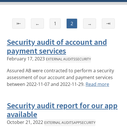
⇤
←
1
2
→
⇥
Security audit of account and
payment services
February 17, 2023
EXTERNAL AUDITS
SECURITY
Assured AB were contracted to perform a security
assessment of our account and payment services
between 2022-11-07 and 2022-11-29.
Read more
Security audit report for our app
available
October 21, 2022
EXTERNAL AUDITS
APP
SECURITY