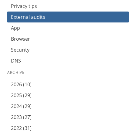
Privacy tips
External audits
App
Browser
Security
DNS
ARCHIVE
2026 (10)
2025 (29)
2024 (29)
2023 (27)
2022 (31)