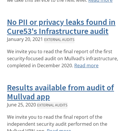
we take this service to the next level.
Read more
No PII or privacy leaks found in
Cure53's Infrastructure audit
January 20, 2021
EXTERNAL AUDITS
We invite you to read the final report of the first
security-focused audit on Mullvad’s infrastructure,
completed in December 2020.
Read more
Results available from audit of
Mullvad app
June 25, 2020
EXTERNAL AUDITS
We invite you to read the final report of the
independent security audit performed on the