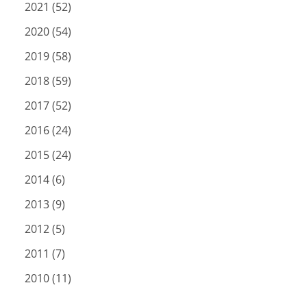
2021 (52)
2020 (54)
2019 (58)
2018 (59)
2017 (52)
2016 (24)
2015 (24)
2014 (6)
2013 (9)
2012 (5)
2011 (7)
2010 (11)